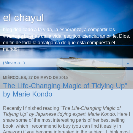
el chayul
blog dedicado a la vida, la esperanza, a compartir las
vivencias buenas de la vida, escritos, ciencia, amor, fe, Dios,
en fin de toda la amalgama de que esta compuesta el
mundo!
▼
MIÉRCOLES, 27 DE MAYO DE 2015
The Life-Changing Magic of Tidying Up"
by Marie Kondo
Recently I finished reading
"The Life-Changing Magic of
Tidying Up" by Japanese tidying expert Marie Kondo
. Here I
share some of the most interesting parts of her best selling
book, which I recommend to buy (you can find it easily in
Amazon) if you become interested in the subject. I think most