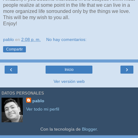
people realize at some point in the life that we can live in a
more organized life sorrounded only by the things we love.
This will be my wish to you all.
Enjoy!
pablo
en
2:08 p. m.
No hay comentarios:
Compartir
‹
›
Inicio
Ver versión web
DATOS PERSONALES
pablo
Ver todo mi perfil
Con la tecnología de
Blogger
.